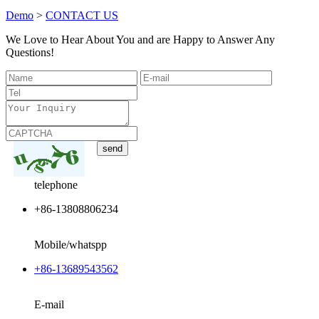
Demo
>
CONTACT US
We Love to Hear About You and are Happy to Answer Any
Questions!
telephone
+86-13808806234
Mobile/whatspp
+86-13689543562
E-mail