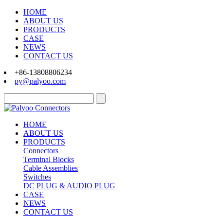
HOME
ABOUT US
PRODUCTS
CASE
NEWS
CONTACT US
+86-13808806234
py@palyoo.com
HOME
ABOUT US
PRODUCTS
Connectors
Terminal Blocks
Cable Assemblies
Switches
DC PLUG & AUDIO PLUG
CASE
NEWS
CONTACT US