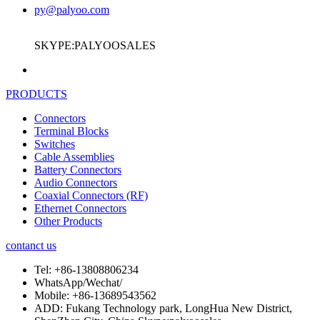
py@palyoo.com
SKYPE:PALYOOSALES
PRODUCTS
Connectors
Terminal Blocks
Switches
Cable Assemblies
Battery Connectors
Audio Connectors
Coaxial Connectors (RF)
Ethernet Connectors
Other Products
contanct us
Tel:
+86-13808806234
WhatsApp/Wechat/
Mobile:
+86-13689543562
ADD:
Fukang Technology park, LongHua New District,