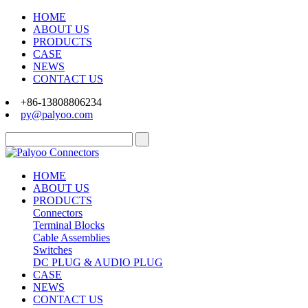
HOME
ABOUT US
PRODUCTS
CASE
NEWS
CONTACT US
+86-13808806234
py@palyoo.com
HOME
ABOUT US
PRODUCTS
Connectors
Terminal Blocks
Cable Assemblies
Switches
DC PLUG & AUDIO PLUG
CASE
NEWS
CONTACT US