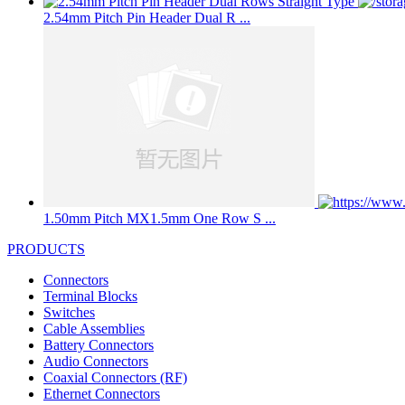
2.54mm Pitch Pin Header Dual R ...
1.50mm Pitch MX1.5mm One Row S ...
PRODUCTS
Connectors
Terminal Blocks
Switches
Cable Assemblies
Battery Connectors
Audio Connectors
Coaxial Connectors (RF)
Ethernet Connectors