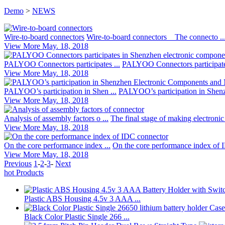
Demo
>
NEWS
Wire-to-board connectors
Wire-to-board connectors The connecto ..
View More
May. 18, 2018
PALYOO Connectors participates ...
PALYOO Connectors participates
View More
May. 18, 2018
PALYOO’s participation in Shen ...
PALYOO’s participation in Shenz
View More
May. 18, 2018
Analysis of assembly factors o ...
The final stage of making electronic 
View More
May. 18, 2018
On the core performance index ...
On the core performance index of 
View More
May. 18, 2018
Previous
1
-
2
-
3
-
Next
hot Products
Plastic ABS Housing 4.5v 3 AAA ...
Black Color Plastic Single 266 ...