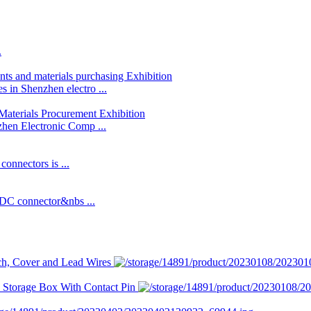
.
 in Shenzhen electro ...
hen Electronic Comp ...
connectors is ...
IDC connector&nbs ...