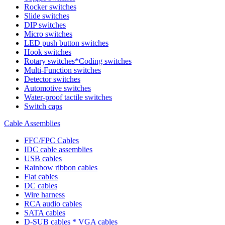
Rocker switches
Slide switches
DIP switches
Micro switches
LED push button switches
Hook switches
Rotary switches*Coding switches
Multi-Function switches
Detector switches
Automotive switches
Water-proof tactile switches
Switch caps
Cable Assemblies
FFC/FPC Cables
IDC cable assemblies
USB cables
Rainbow ribbon cables
Flat cables
DC cables
Wire harness
RCA audio cables
SATA cables
D-SUB cables * VGA cables