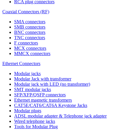
RCA plug connectors
Coaxial Connectors (RF)
SMA connectors
SMB connectors
BNC connectors
TNC connectors
F connectors
MCX connectors
MMCX connectors
Ethernet Connectors
Modular jacks
Modular Jack with transformer
Modular jack with LED (no transformer)
SMT modular jacks
SFP/XFP/QSFP connectors
Ethernet magnetic transformers
CAT5E/CAT6/CAT6A Keystone Jacks
Modular plugs
ADSL modular adapter & Telephone jack adapter
Wired telephone jacks
Tools for Modular Plug