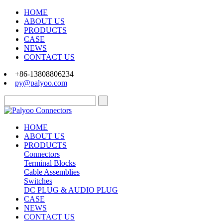
HOME
ABOUT US
PRODUCTS
CASE
NEWS
CONTACT US
+86-13808806234
py@palyoo.com
HOME
ABOUT US
PRODUCTS
Connectors
Terminal Blocks
Cable Assemblies
Switches
DC PLUG & AUDIO PLUG
CASE
NEWS
CONTACT US