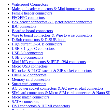
Waterproof Connectors
Male pin header connetors & Mini jumper connectors
Female header connectors
FFC/FPC connectors
Box header connectors & Ejector header connectors
IDC connectors
Board to board connectors
Wire to board connectors & Wire to wire connectors
D-Sub connectors & D-SUB hood
High current D-SUB connectors
USB 3.1 type C connectors
USB 3.0 connectors
USB 2.0 connectors
Mini USB connectors & IEEE 1394 connectors
Micro USB connectors
IC socket & PLCC socket & ZIF socket connectors
DIN41612 connectors
Memory card connectors
Smart card connectors
AC power socket connectors & AC power plug connectors
SIM card connectors & Micro SIM card connectors & Nano S
Micro match connectors
SATA connectors
DVI connectors & HDMI connectors