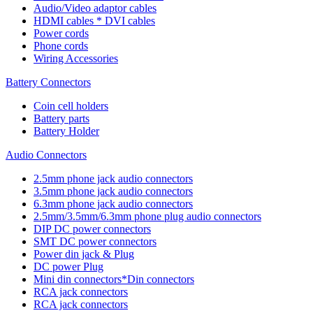
Audio/Video adaptor cables
HDMI cables * DVI cables
Power cords
Phone cords
Wiring Accessories
Battery Connectors
Coin cell holders
Battery parts
Battery Holder
Audio Connectors
2.5mm phone jack audio connectors
3.5mm phone jack audio connectors
6.3mm phone jack audio connectors
2.5mm/3.5mm/6.3mm phone plug audio connectors
DIP DC power connectors
SMT DC power connectors
Power din jack & Plug
DC power Plug
Mini din connectors*Din connectors
RCA jack connectors
RCA jack connectors