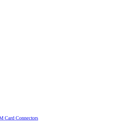
IM Card Connectors