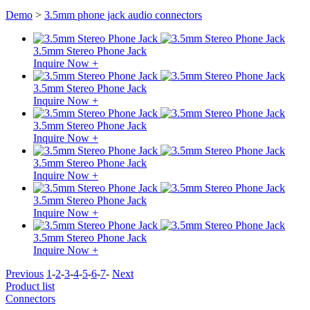
Demo
>
3.5mm phone jack audio connectors
3.5mm Stereo Phone Jack
Inquire Now +
3.5mm Stereo Phone Jack
Inquire Now +
3.5mm Stereo Phone Jack
Inquire Now +
3.5mm Stereo Phone Jack
Inquire Now +
3.5mm Stereo Phone Jack
Inquire Now +
3.5mm Stereo Phone Jack
Inquire Now +
Previous
1
-
2
-
3
-
4
-
5
-
6
-
7
-
Next
Product list
Connectors