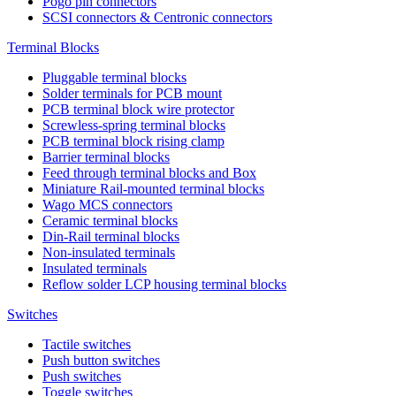
Pogo pin connectors
SCSI connectors & Centronic connectors
Terminal Blocks
Pluggable terminal blocks
Solder terminals for PCB mount
PCB terminal block wire protector
Screwless-spring terminal blocks
PCB terminal block rising clamp
Barrier terminal blocks
Feed through terminal blocks and Box
Miniature Rail-mounted terminal blocks
Wago MCS connectors
Ceramic terminal blocks
Din-Rail terminal blocks
Non-insulated terminals
Insulated terminals
Reflow solder LCP housing terminal blocks
Switches
Tactile switches
Push button switches
Push switches
Toggle switches