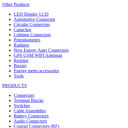
Other Products
LED Display LCD
Automotive Connector
Circular Connectors
Capacitor
Lighting Connectors
Potentiometers
Radiator
New Energy Auto Connectors
GPS GSM WIFI Antennas
Resistor
Buzzer
Energy meter accessories
Tools
PRODUCTS
Connectors
Terminal Blocks
Switches
Cable Assemblies
Battery Connectors
Audio Connectors
Coaxial Connectors (RF)