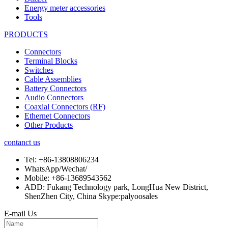
Energy meter accessories
Tools
PRODUCTS
Connectors
Terminal Blocks
Switches
Cable Assemblies
Battery Connectors
Audio Connectors
Coaxial Connectors (RF)
Ethernet Connectors
Other Products
contanct us
Tel:
+86-13808806234
WhatsApp/Wechat/
Mobile:
+86-13689543562
ADD:
Fukang Technology park, LongHua New District,
ShenZhen City, China Skype:palyoosales
E-mail Us