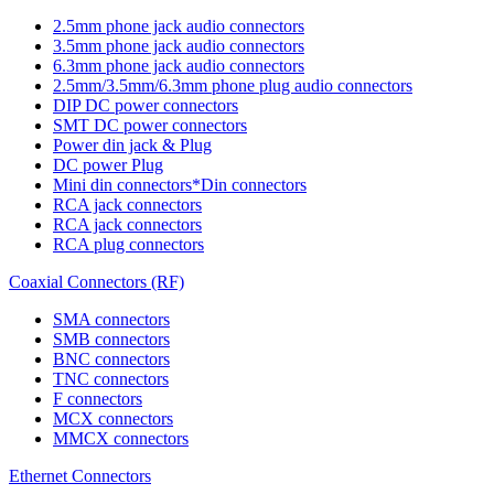
2.5mm phone jack audio connectors
3.5mm phone jack audio connectors
6.3mm phone jack audio connectors
2.5mm/3.5mm/6.3mm phone plug audio connectors
DIP DC power connectors
SMT DC power connectors
Power din jack & Plug
DC power Plug
Mini din connectors*Din connectors
RCA jack connectors
RCA jack connectors
RCA plug connectors
Coaxial Connectors (RF)
SMA connectors
SMB connectors
BNC connectors
TNC connectors
F connectors
MCX connectors
MMCX connectors
Ethernet Connectors