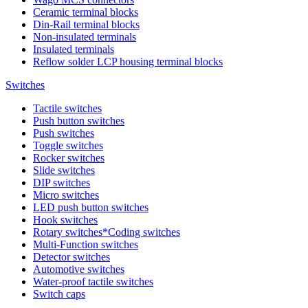
Ceramic terminal blocks
Din-Rail terminal blocks
Non-insulated terminals
Insulated terminals
Reflow solder LCP housing terminal blocks
Switches
Tactile switches
Push button switches
Push switches
Toggle switches
Rocker switches
Slide switches
DIP switches
Micro switches
LED push button switches
Hook switches
Rotary switches*Coding switches
Multi-Function switches
Detector switches
Automotive switches
Water-proof tactile switches
Switch caps