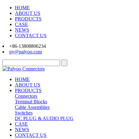
HOME
ABOUT US
PRODUCTS
CASE
NEWS
CONTACT US
+86-13808806234
py@palyoo.com
HOME
ABOUT US
PRODUCTS
Connectors
Terminal Blocks
Cable Assemblies
Switches
DC PLUG & AUDIO PLUG
CASE
NEWS
CONTACT US