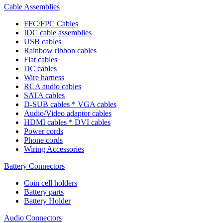
Cable Assemblies
FFC/FPC Cables
IDC cable assemblies
USB cables
Rainbow ribbon cables
Flat cables
DC cables
Wire harness
RCA audio cables
SATA cables
D-SUB cables * VGA cables
Audio/Video adaptor cables
HDMI cables * DVI cables
Power cords
Phone cords
Wiring Accessories
Battery Connectors
Coin cell holders
Battery parts
Battery Holder
Audio Connectors