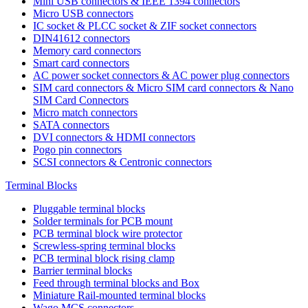
Mini USB connectors & IEEE 1394 connectors
Micro USB connectors
IC socket & PLCC socket & ZIF socket connectors
DIN41612 connectors
Memory card connectors
Smart card connectors
AC power socket connectors & AC power plug connectors
SIM card connectors & Micro SIM card connectors & Nano
SIM Card Connectors
Micro match connectors
SATA connectors
DVI connectors & HDMI connectors
Pogo pin connectors
SCSI connectors & Centronic connectors
Terminal Blocks
Pluggable terminal blocks
Solder terminals for PCB mount
PCB terminal block wire protector
Screwless-spring terminal blocks
PCB terminal block rising clamp
Barrier terminal blocks
Feed through terminal blocks and Box
Miniature Rail-mounted terminal blocks
Wago MCS connectors