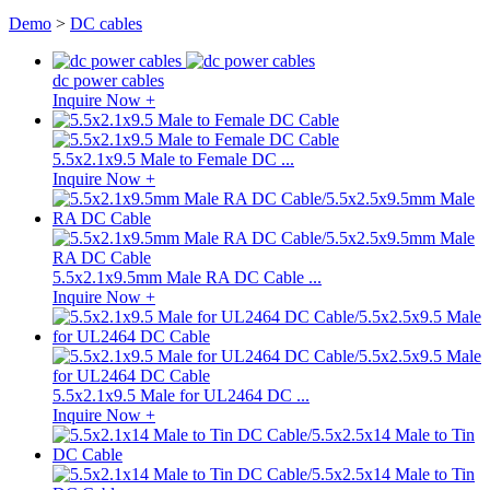
Demo
>
DC cables
dc power cables
Inquire Now +
5.5x2.1x9.5 Male to Female DC ...
Inquire Now +
5.5x2.1x9.5mm Male RA DC Cable ...
Inquire Now +
5.5x2.1x9.5 Male for UL2464 DC ...
Inquire Now +