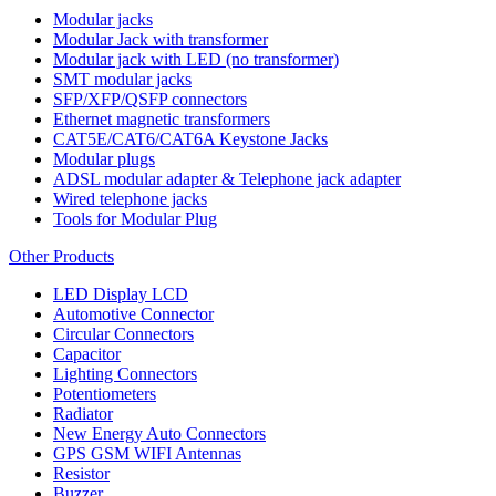
Modular jacks
Modular Jack with transformer
Modular jack with LED (no transformer)
SMT modular jacks
SFP/XFP/QSFP connectors
Ethernet magnetic transformers
CAT5E/CAT6/CAT6A Keystone Jacks
Modular plugs
ADSL modular adapter & Telephone jack adapter
Wired telephone jacks
Tools for Modular Plug
Other Products
LED Display LCD
Automotive Connector
Circular Connectors
Capacitor
Lighting Connectors
Potentiometers
Radiator
New Energy Auto Connectors
GPS GSM WIFI Antennas
Resistor
Buzzer