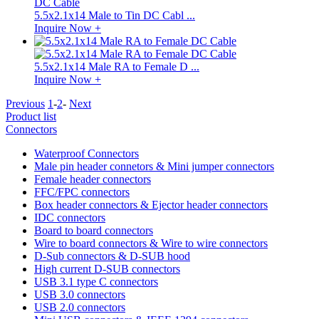
5.5x2.1x14 Male to Tin DC Cabl ...
Inquire Now +
5.5x2.1x14 Male RA to Female D ...
Inquire Now +
Previous
1
-
2
-
Next
Product list
Connectors
Waterproof Connectors
Male pin header connetors & Mini jumper connectors
Female header connectors
FFC/FPC connectors
Box header connectors & Ejector header connectors
IDC connectors
Board to board connectors
Wire to board connectors & Wire to wire connectors
D-Sub connectors & D-SUB hood
High current D-SUB connectors
USB 3.1 type C connectors
USB 3.0 connectors
USB 2.0 connectors