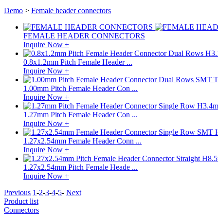
Demo
>
Female header connectors
FEMALE HEADER CONNECTORS
Inquire Now +
0.8x1.2mm Pitch Female Header ...
Inquire Now +
1.00mm Pitch Female Header Con ...
Inquire Now +
1.27mm Pitch Female Header Con ...
Inquire Now +
1.27x2.54mm Female Header Conn ...
Inquire Now +
1.27x2.54mm Pitch Female Heade ...
Inquire Now +
Previous
1
-
2
-
3
-
4
-
5
-
Next
Product list
Connectors