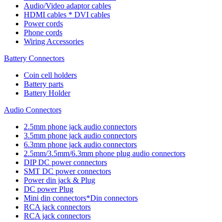
Audio/Video adaptor cables
HDMI cables * DVI cables
Power cords
Phone cords
Wiring Accessories
Battery Connectors
Coin cell holders
Battery parts
Battery Holder
Audio Connectors
2.5mm phone jack audio connectors
3.5mm phone jack audio connectors
6.3mm phone jack audio connectors
2.5mm/3.5mm/6.3mm phone plug audio connectors
DIP DC power connectors
SMT DC power connectors
Power din jack & Plug
DC power Plug
Mini din connectors*Din connectors
RCA jack connectors
RCA jack connectors