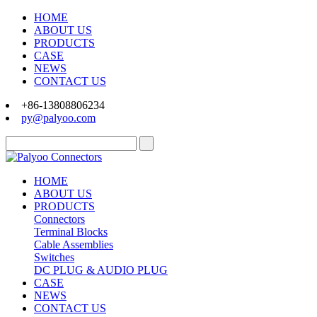
HOME
ABOUT US
PRODUCTS
CASE
NEWS
CONTACT US
+86-13808806234
py@palyoo.com
HOME
ABOUT US
PRODUCTS
Connectors
Terminal Blocks
Cable Assemblies
Switches
DC PLUG & AUDIO PLUG
CASE
NEWS
CONTACT US