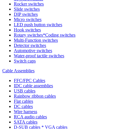
Rocker switches
Slide switches
DIP switches
Micro switches
LED push button switches
Hook switches
Rotary switches*Coding switches
Multi-Function switches
Detector switches
Automotive switches
Water-proof tactile switches
Switch caps
Cable Assemblies
FFC/FPC Cables
IDC cable assemblies
USB cables
Rainbow ribbon cables
Flat cables
DC cables
Wire harness
RCA audio cables
SATA cables
D-SUB cables * VGA cables