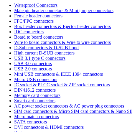
Waterproof Connectors
Male pin header connetors & Mini jumper connectors
Female header connectors
FFC/FPC connectors
Box header connectors & Ejector header connectors
IDC connectors
Board to board connectors
Wire to board connectors & Wire to wire connectors
D-Sub connectors & D-SUB hood
High current D-SUB connectors
USB 3.1 type C connectors
USB 3.0 connectors
USB 2.0 connectors
Mini USB connectors & IEEE 1394 connectors
Micro USB connectors
IC socket & PLCC socket & ZIF socket connectors
DIN41612 connectors
Memory card connectors
Smart card connectors
AC power socket connectors & AC power plug connectors
SIM card connectors & Micro SIM card connectors & Nano S
Micro match connectors
SATA connectors
DVI connectors & HDMI connectors