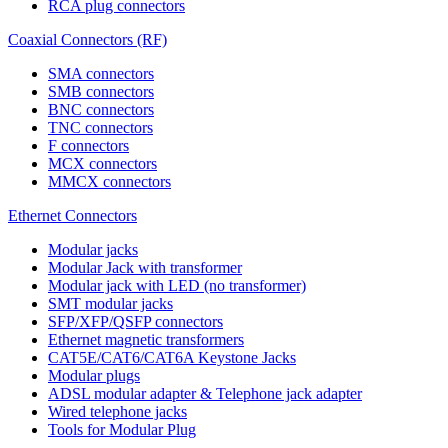
RCA plug connectors
Coaxial Connectors (RF)
SMA connectors
SMB connectors
BNC connectors
TNC connectors
F connectors
MCX connectors
MMCX connectors
Ethernet Connectors
Modular jacks
Modular Jack with transformer
Modular jack with LED (no transformer)
SMT modular jacks
SFP/XFP/QSFP connectors
Ethernet magnetic transformers
CAT5E/CAT6/CAT6A Keystone Jacks
Modular plugs
ADSL modular adapter & Telephone jack adapter
Wired telephone jacks
Tools for Modular Plug