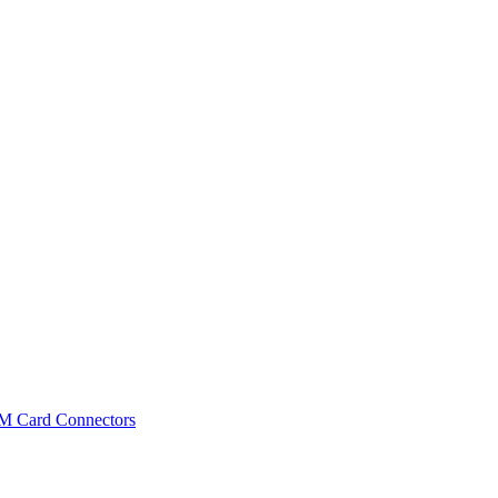
IM Card Connectors