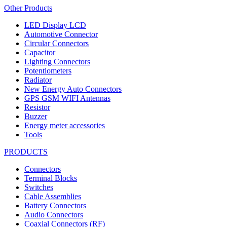
Other Products
LED Display LCD
Automotive Connector
Circular Connectors
Capacitor
Lighting Connectors
Potentiometers
Radiator
New Energy Auto Connectors
GPS GSM WIFI Antennas
Resistor
Buzzer
Energy meter accessories
Tools
PRODUCTS
Connectors
Terminal Blocks
Switches
Cable Assemblies
Battery Connectors
Audio Connectors
Coaxial Connectors (RF)