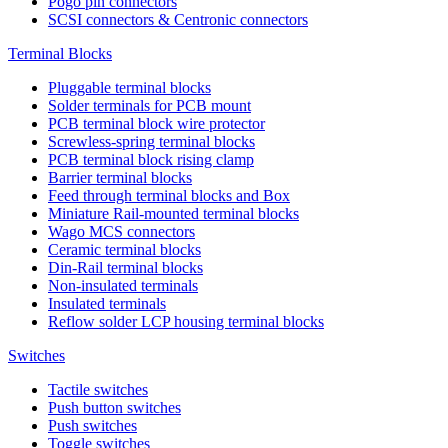
Pogo pin connectors
SCSI connectors & Centronic connectors
Terminal Blocks
Pluggable terminal blocks
Solder terminals for PCB mount
PCB terminal block wire protector
Screwless-spring terminal blocks
PCB terminal block rising clamp
Barrier terminal blocks
Feed through terminal blocks and Box
Miniature Rail-mounted terminal blocks
Wago MCS connectors
Ceramic terminal blocks
Din-Rail terminal blocks
Non-insulated terminals
Insulated terminals
Reflow solder LCP housing terminal blocks
Switches
Tactile switches
Push button switches
Push switches
Toggle switches