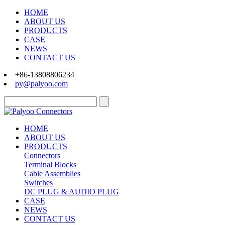
HOME
ABOUT US
PRODUCTS
CASE
NEWS
CONTACT US
+86-13808806234
py@palyoo.com
HOME
ABOUT US
PRODUCTS
Connectors
Terminal Blocks
Cable Assemblies
Switches
DC PLUG & AUDIO PLUG
CASE
NEWS
CONTACT US