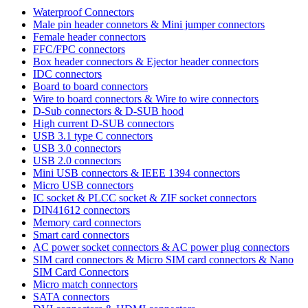
Waterproof Connectors
Male pin header connetors & Mini jumper connectors
Female header connectors
FFC/FPC connectors
Box header connectors & Ejector header connectors
IDC connectors
Board to board connectors
Wire to board connectors & Wire to wire connectors
D-Sub connectors & D-SUB hood
High current D-SUB connectors
USB 3.1 type C connectors
USB 3.0 connectors
USB 2.0 connectors
Mini USB connectors & IEEE 1394 connectors
Micro USB connectors
IC socket & PLCC socket & ZIF socket connectors
DIN41612 connectors
Memory card connectors
Smart card connectors
AC power socket connectors & AC power plug connectors
SIM card connectors & Micro SIM card connectors & Nano
SIM Card Connectors
Micro match connectors
SATA connectors