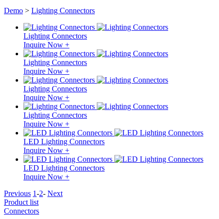
Demo
>
Lighting Connectors
Lighting Connectors
Inquire Now +
Lighting Connectors
Inquire Now +
Lighting Connectors
Inquire Now +
Lighting Connectors
Inquire Now +
LED Lighting Connectors
Inquire Now +
LED Lighting Connectors
Inquire Now +
Previous
1
-
2
-
Next
Product list
Connectors