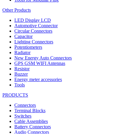
Other Products
LED Display LCD
Automotive Connector
Circular Connectors
Capacitor
Lighting Connectors
Potentiometers
Radiator
New Energy Auto Connectors
GPS GSM WIFI Antennas
Resistor
Buzzer
Energy meter accessories
Tools
PRODUCTS
Connectors
Terminal Blocks
Switches
Cable Assemblies
Battery Connectors
Audio Connectors