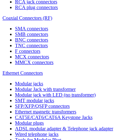
RCA jack connectors
RCA plug connectors
Coaxial Connectors (RF)
SMA connectors
SMB connectors
BNC connectors
TNC connectors
F connectors
MCX connectors
MMCX connectors
Ethernet Connectors
Modular jacks
Modular Jack with transformer
Modular jack with LED (no transformer)
SMT modular jacks
SFP/XFP/QSFP connectors
Ethernet magnetic transformers
CAT5E/CAT6/CAT6A Keystone Jacks
Modular plugs
ADSL modular adapter & Telephone jack adapter
Wired telephone jacks
Tools for Modular Plug