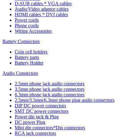
D-SUB cables * VGA cables
Audio/Video adaptor cables
HDMI cables * DVI cables
Power cords
Phone cords
Wiring Accessories
Battery Connectors
Coin cell holders
Battery parts
Battery Holder
Audio Connectors
2.5mm phone jack audio connectors
3.5mm phone jack audio connectors
6.3mm phone jack audio connectors
2.5mm/3.5mm/6.3mm phone plug audio connectors
DIP DC power connectors
SMT DC power connectors
Power din jack & Plug
DC power Plug
Mini din connectors*Din connectors
RCA jack connectors