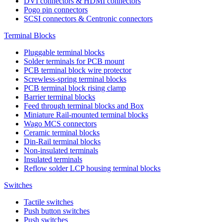
DVI connectors & HDMI connectors
Pogo pin connectors
SCSI connectors & Centronic connectors
Terminal Blocks
Pluggable terminal blocks
Solder terminals for PCB mount
PCB terminal block wire protector
Screwless-spring terminal blocks
PCB terminal block rising clamp
Barrier terminal blocks
Feed through terminal blocks and Box
Miniature Rail-mounted terminal blocks
Wago MCS connectors
Ceramic terminal blocks
Din-Rail terminal blocks
Non-insulated terminals
Insulated terminals
Reflow solder LCP housing terminal blocks
Switches
Tactile switches
Push button switches
Push switches