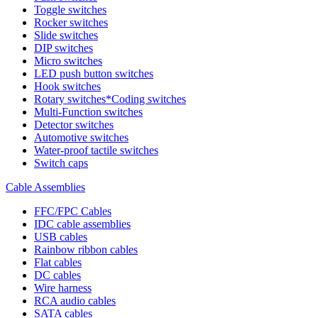
Toggle switches
Rocker switches
Slide switches
DIP switches
Micro switches
LED push button switches
Hook switches
Rotary switches*Coding switches
Multi-Function switches
Detector switches
Automotive switches
Water-proof tactile switches
Switch caps
Cable Assemblies
FFC/FPC Cables
IDC cable assemblies
USB cables
Rainbow ribbon cables
Flat cables
DC cables
Wire harness
RCA audio cables
SATA cables