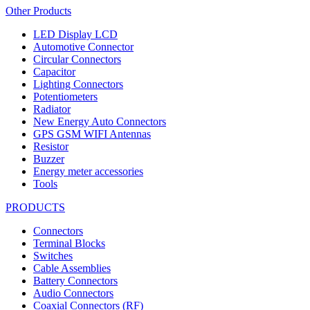
Other Products
LED Display LCD
Automotive Connector
Circular Connectors
Capacitor
Lighting Connectors
Potentiometers
Radiator
New Energy Auto Connectors
GPS GSM WIFI Antennas
Resistor
Buzzer
Energy meter accessories
Tools
PRODUCTS
Connectors
Terminal Blocks
Switches
Cable Assemblies
Battery Connectors
Audio Connectors
Coaxial Connectors (RF)