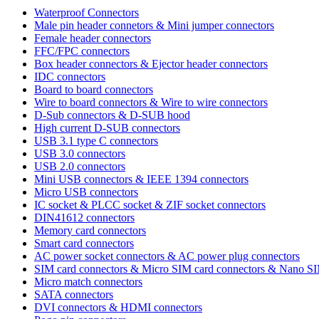
Waterproof Connectors
Male pin header connetors & Mini jumper connectors
Female header connectors
FFC/FPC connectors
Box header connectors & Ejector header connectors
IDC connectors
Board to board connectors
Wire to board connectors & Wire to wire connectors
D-Sub connectors & D-SUB hood
High current D-SUB connectors
USB 3.1 type C connectors
USB 3.0 connectors
USB 2.0 connectors
Mini USB connectors & IEEE 1394 connectors
Micro USB connectors
IC socket & PLCC socket & ZIF socket connectors
DIN41612 connectors
Memory card connectors
Smart card connectors
AC power socket connectors & AC power plug connectors
SIM card connectors & Micro SIM card connectors & Nano S
Micro match connectors
SATA connectors
DVI connectors & HDMI connectors