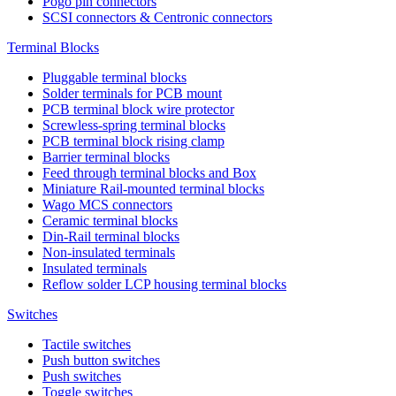
Pogo pin connectors
SCSI connectors & Centronic connectors
Terminal Blocks
Pluggable terminal blocks
Solder terminals for PCB mount
PCB terminal block wire protector
Screwless-spring terminal blocks
PCB terminal block rising clamp
Barrier terminal blocks
Feed through terminal blocks and Box
Miniature Rail-mounted terminal blocks
Wago MCS connectors
Ceramic terminal blocks
Din-Rail terminal blocks
Non-insulated terminals
Insulated terminals
Reflow solder LCP housing terminal blocks
Switches
Tactile switches
Push button switches
Push switches
Toggle switches