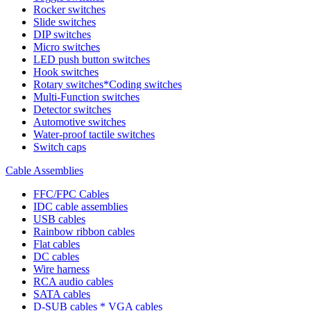
Rocker switches
Slide switches
DIP switches
Micro switches
LED push button switches
Hook switches
Rotary switches*Coding switches
Multi-Function switches
Detector switches
Automotive switches
Water-proof tactile switches
Switch caps
Cable Assemblies
FFC/FPC Cables
IDC cable assemblies
USB cables
Rainbow ribbon cables
Flat cables
DC cables
Wire harness
RCA audio cables
SATA cables
D-SUB cables * VGA cables