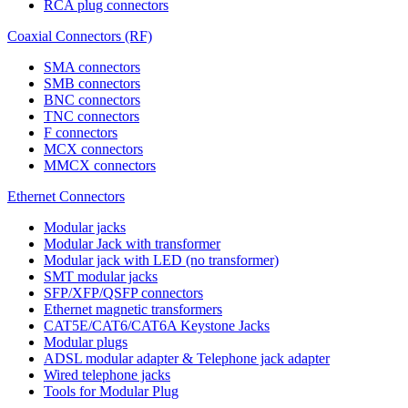
RCA plug connectors
Coaxial Connectors (RF)
SMA connectors
SMB connectors
BNC connectors
TNC connectors
F connectors
MCX connectors
MMCX connectors
Ethernet Connectors
Modular jacks
Modular Jack with transformer
Modular jack with LED (no transformer)
SMT modular jacks
SFP/XFP/QSFP connectors
Ethernet magnetic transformers
CAT5E/CAT6/CAT6A Keystone Jacks
Modular plugs
ADSL modular adapter & Telephone jack adapter
Wired telephone jacks
Tools for Modular Plug