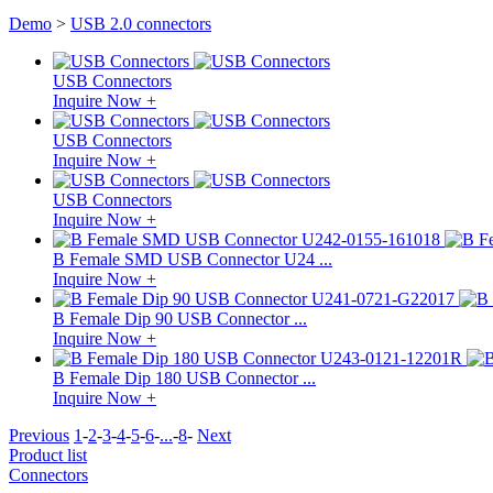
Demo
>
USB 2.0 connectors
USB Connectors
Inquire Now +
USB Connectors
Inquire Now +
USB Connectors
Inquire Now +
B Female SMD USB Connector U24 ...
Inquire Now +
B Female Dip 90 USB Connector ...
Inquire Now +
B Female Dip 180 USB Connector ...
Inquire Now +
Previous
1
-
2
-
3
-
4
-
5
-
6
-
...
-
8
-
Next
Product list
Connectors