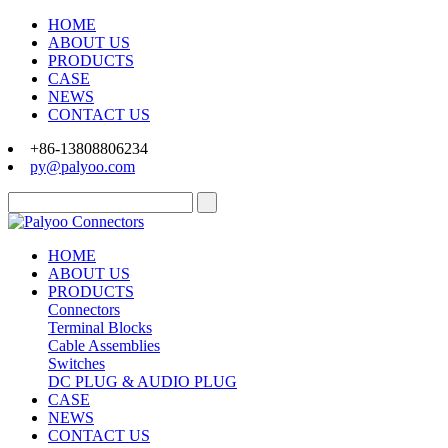
HOME
ABOUT US
PRODUCTS
CASE
NEWS
CONTACT US
+86-13808806234
py@palyoo.com
HOME
ABOUT US
PRODUCTS
Connectors
Terminal Blocks
Cable Assemblies
Switches
DC PLUG & AUDIO PLUG
CASE
NEWS
CONTACT US