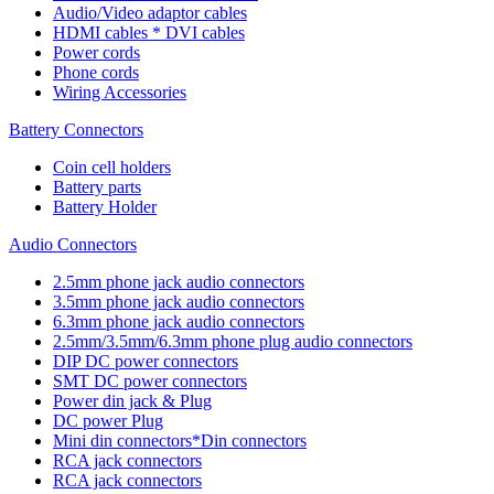
Audio/Video adaptor cables
HDMI cables * DVI cables
Power cords
Phone cords
Wiring Accessories
Battery Connectors
Coin cell holders
Battery parts
Battery Holder
Audio Connectors
2.5mm phone jack audio connectors
3.5mm phone jack audio connectors
6.3mm phone jack audio connectors
2.5mm/3.5mm/6.3mm phone plug audio connectors
DIP DC power connectors
SMT DC power connectors
Power din jack & Plug
DC power Plug
Mini din connectors*Din connectors
RCA jack connectors
RCA jack connectors