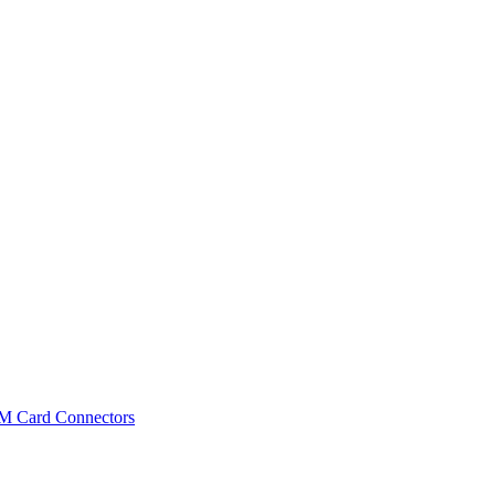
IM Card Connectors