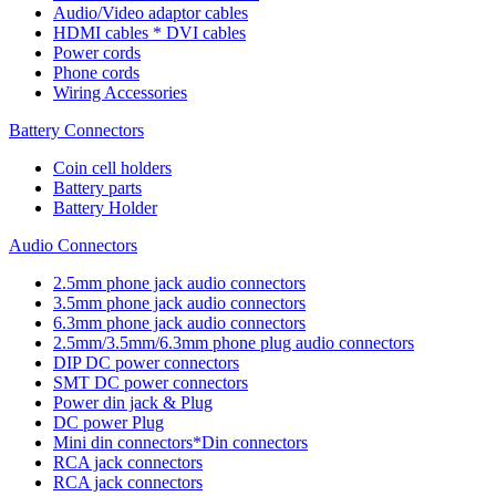
Audio/Video adaptor cables
HDMI cables * DVI cables
Power cords
Phone cords
Wiring Accessories
Battery Connectors
Coin cell holders
Battery parts
Battery Holder
Audio Connectors
2.5mm phone jack audio connectors
3.5mm phone jack audio connectors
6.3mm phone jack audio connectors
2.5mm/3.5mm/6.3mm phone plug audio connectors
DIP DC power connectors
SMT DC power connectors
Power din jack & Plug
DC power Plug
Mini din connectors*Din connectors
RCA jack connectors
RCA jack connectors