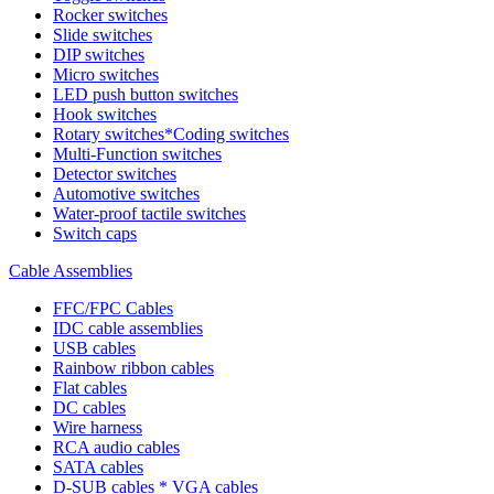
Rocker switches
Slide switches
DIP switches
Micro switches
LED push button switches
Hook switches
Rotary switches*Coding switches
Multi-Function switches
Detector switches
Automotive switches
Water-proof tactile switches
Switch caps
Cable Assemblies
FFC/FPC Cables
IDC cable assemblies
USB cables
Rainbow ribbon cables
Flat cables
DC cables
Wire harness
RCA audio cables
SATA cables
D-SUB cables * VGA cables