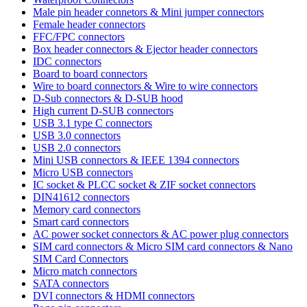
Male pin header connetors & Mini jumper connectors
Female header connectors
FFC/FPC connectors
Box header connectors & Ejector header connectors
IDC connectors
Board to board connectors
Wire to board connectors & Wire to wire connectors
D-Sub connectors & D-SUB hood
High current D-SUB connectors
USB 3.1 type C connectors
USB 3.0 connectors
USB 2.0 connectors
Mini USB connectors & IEEE 1394 connectors
Micro USB connectors
IC socket & PLCC socket & ZIF socket connectors
DIN41612 connectors
Memory card connectors
Smart card connectors
AC power socket connectors & AC power plug connectors
SIM card connectors & Micro SIM card connectors & Nano
SIM Card Connectors
Micro match connectors
SATA connectors
DVI connectors & HDMI connectors