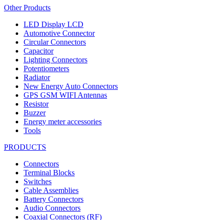
Other Products
LED Display LCD
Automotive Connector
Circular Connectors
Capacitor
Lighting Connectors
Potentiometers
Radiator
New Energy Auto Connectors
GPS GSM WIFI Antennas
Resistor
Buzzer
Energy meter accessories
Tools
PRODUCTS
Connectors
Terminal Blocks
Switches
Cable Assemblies
Battery Connectors
Audio Connectors
Coaxial Connectors (RF)