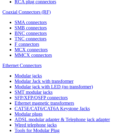
RCA plug connectors
Coaxial Connectors (RF)
SMA connectors
SMB connectors
BNC connectors
TNC connectors
F connectors
MCX connectors
MMCX connectors
Ethernet Connectors
Modular jacks
Modular Jack with transformer
Modular jack with LED (no transformer)
SMT modular jacks
SFP/XFP/QSFP connectors
Ethernet magnetic transformers
CAT5E/CAT6/CAT6A Keystone Jacks
Modular plugs
ADSL modular adapter & Telephone jack adapter
Wired telephone jacks
Tools for Modular Plug