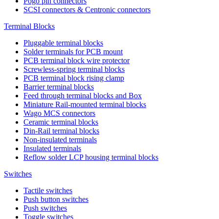
Pogo pin connectors
SCSI connectors & Centronic connectors
Terminal Blocks
Pluggable terminal blocks
Solder terminals for PCB mount
PCB terminal block wire protector
Screwless-spring terminal blocks
PCB terminal block rising clamp
Barrier terminal blocks
Feed through terminal blocks and Box
Miniature Rail-mounted terminal blocks
Wago MCS connectors
Ceramic terminal blocks
Din-Rail terminal blocks
Non-insulated terminals
Insulated terminals
Reflow solder LCP housing terminal blocks
Switches
Tactile switches
Push button switches
Push switches
Toggle switches