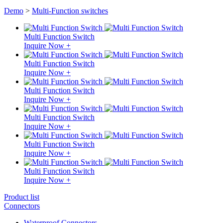
Demo
>
Multi-Function switches
Multi Function Switch
Inquire Now +
Multi Function Switch
Inquire Now +
Multi Function Switch
Inquire Now +
Multi Function Switch
Inquire Now +
Multi Function Switch
Inquire Now +
Multi Function Switch
Inquire Now +
Product list
Connectors
Waterproof Connectors