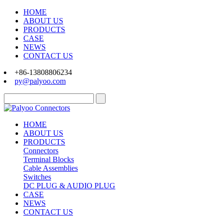
HOME
ABOUT US
PRODUCTS
CASE
NEWS
CONTACT US
+86-13808806234
py@palyoo.com
HOME
ABOUT US
PRODUCTS
Connectors
Terminal Blocks
Cable Assemblies
Switches
DC PLUG & AUDIO PLUG
CASE
NEWS
CONTACT US