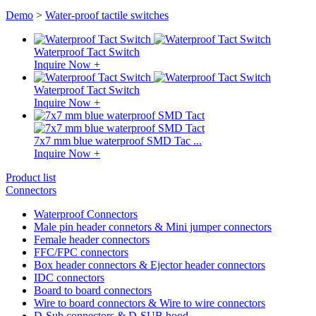
Demo
>
Water-proof tactile switches
Waterproof Tact Switch
Inquire Now +
Waterproof Tact Switch
Inquire Now +
7x7 mm blue waterproof SMD Tac ...
Inquire Now +
Product list
Connectors
Waterproof Connectors
Male pin header connetors & Mini jumper connectors
Female header connectors
FFC/FPC connectors
Box header connectors & Ejector header connectors
IDC connectors
Board to board connectors
Wire to board connectors & Wire to wire connectors
D-Sub connectors & D-SUB hood