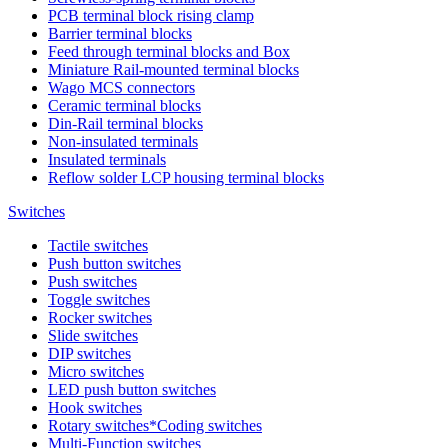
PCB terminal block rising clamp
Barrier terminal blocks
Feed through terminal blocks and Box
Miniature Rail-mounted terminal blocks
Wago MCS connectors
Ceramic terminal blocks
Din-Rail terminal blocks
Non-insulated terminals
Insulated terminals
Reflow solder LCP housing terminal blocks
Switches
Tactile switches
Push button switches
Push switches
Toggle switches
Rocker switches
Slide switches
DIP switches
Micro switches
LED push button switches
Hook switches
Rotary switches*Coding switches
Multi-Function switches