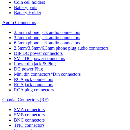
Coin cell holders
Battery parts
Battery Holder
Audio Connectors
2.5mm phone jack audio connectors
3.5mm phone jack audio connectors
6.3mm phone jack audio connectors
2.5mm/3.5mm/6.3mm phone plug audio connectors
DIP DC power connectors
SMT DC power connectors
Power din jack & Plug
DC power Plug
Mini din connectors*Din connectors
RCA jack connectors
RCA jack connectors
RCA plug connectors
Coaxial Connectors (RF)
SMA connectors
SMB connectors
BNC connectors
TNC connectors