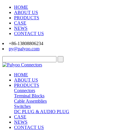
HOME
ABOUT US
PRODUCTS
CASE
NEWS
CONTACT US
+86-13808806234
py@palyoo.com
HOME
ABOUT US
PRODUCTS
Connectors
Terminal Blocks
Cable Assemblies
Switches
DC PLUG & AUDIO PLUG
CASE
NEWS
CONTACT US