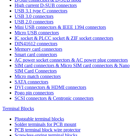
High current D-SUB connectors
USB 3.1 type C connectors
USB 3.0 connectors
USB 2.0 connectors
Mini USB connectors & IEEE 1394 connectors
Micro USB connectors
IC socket & PLCC socket & ZIF socket connectors
DIN41612 connectors
Memory card connectors
Smart card connectors
AC power socket connectors & AC power plug connectors
SIM card connectors & Micro SIM card connectors & Nano
SIM Card Connectors
Micro match connectors
SATA connectors
DVI connectors & HDMI connectors
Pogo pin connectors
SCSI connectors & Centronic connectors
Terminal Blocks
Pluggable terminal blocks
Solder terminals for PCB mount
PCB terminal block wire protector
Screwless-spring terminal blocks