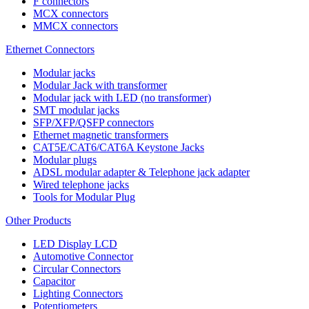
F connectors
MCX connectors
MMCX connectors
Ethernet Connectors
Modular jacks
Modular Jack with transformer
Modular jack with LED (no transformer)
SMT modular jacks
SFP/XFP/QSFP connectors
Ethernet magnetic transformers
CAT5E/CAT6/CAT6A Keystone Jacks
Modular plugs
ADSL modular adapter & Telephone jack adapter
Wired telephone jacks
Tools for Modular Plug
Other Products
LED Display LCD
Automotive Connector
Circular Connectors
Capacitor
Lighting Connectors
Potentiometers