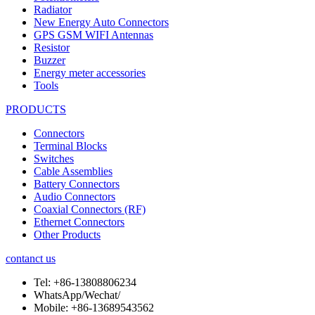
Radiator
New Energy Auto Connectors
GPS GSM WIFI Antennas
Resistor
Buzzer
Energy meter accessories
Tools
PRODUCTS
Connectors
Terminal Blocks
Switches
Cable Assemblies
Battery Connectors
Audio Connectors
Coaxial Connectors (RF)
Ethernet Connectors
Other Products
contanct us
Tel:
+86-13808806234
WhatsApp/Wechat/
Mobile:
+86-13689543562