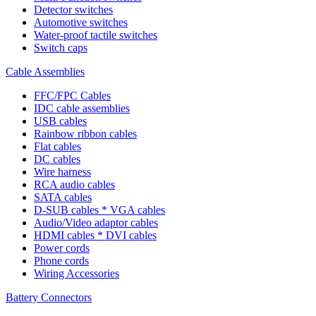
Detector switches
Automotive switches
Water-proof tactile switches
Switch caps
Cable Assemblies
FFC/FPC Cables
IDC cable assemblies
USB cables
Rainbow ribbon cables
Flat cables
DC cables
Wire harness
RCA audio cables
SATA cables
D-SUB cables * VGA cables
Audio/Video adaptor cables
HDMI cables * DVI cables
Power cords
Phone cords
Wiring Accessories
Battery Connectors