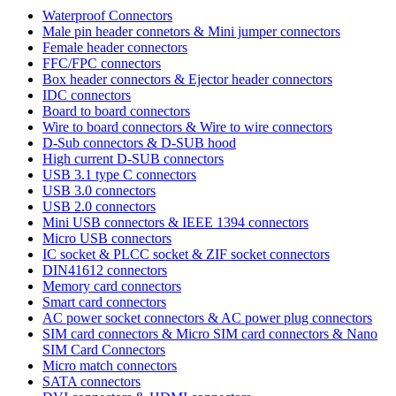
Waterproof Connectors
Male pin header connetors & Mini jumper connectors
Female header connectors
FFC/FPC connectors
Box header connectors & Ejector header connectors
IDC connectors
Board to board connectors
Wire to board connectors & Wire to wire connectors
D-Sub connectors & D-SUB hood
High current D-SUB connectors
USB 3.1 type C connectors
USB 3.0 connectors
USB 2.0 connectors
Mini USB connectors & IEEE 1394 connectors
Micro USB connectors
IC socket & PLCC socket & ZIF socket connectors
DIN41612 connectors
Memory card connectors
Smart card connectors
AC power socket connectors & AC power plug connectors
SIM card connectors & Micro SIM card connectors & Nano
SIM Card Connectors
Micro match connectors
SATA connectors