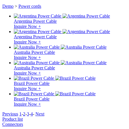
Demo
>
Power cords
Argentina Power Cable
Inquire Now +
Argentina Power Cable
Inquire Now +
Australia Power Cable
Inquire Now +
Australia Power Cable
Inquire Now +
Brazil Power Cable
Inquire Now +
Brazil Power Cable
Inquire Now +
Previous
1
-
2
-
3
-
4
-
Next
Product list
Connectors