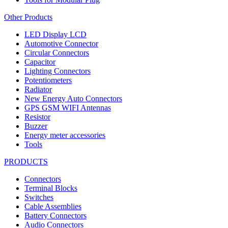
Other Products
LED Display LCD
Automotive Connector
Circular Connectors
Capacitor
Lighting Connectors
Potentiometers
Radiator
New Energy Auto Connectors
GPS GSM WIFI Antennas
Resistor
Buzzer
Energy meter accessories
Tools
PRODUCTS
Connectors
Terminal Blocks
Switches
Cable Assemblies
Battery Connectors
Audio Connectors