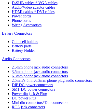
D-SUB cables * VGA cables
Audio/Video adaptor cables
HDMI cables * DVI cables
Power cords
Phone cords
Wiring Accessories
Battery Connectors
Coin cell holders
Battery parts
Battery Holder
Audio Connectors
2.5mm phone jack audio connectors
3.5mm phone jack audio connectors
6.3mm phone jack audio connectors
2.5mm/3.5mm/6.3mm phone plug audio connectors
DIP DC power connectors
SMT DC power connectors
Power din jack & Plug
DC power Plug
Mini din connectors*Din connectors
RCA jack connectors