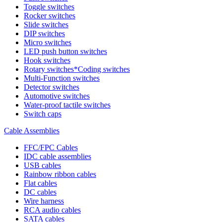
Toggle switches
Rocker switches
Slide switches
DIP switches
Micro switches
LED push button switches
Hook switches
Rotary switches*Coding switches
Multi-Function switches
Detector switches
Automotive switches
Water-proof tactile switches
Switch caps
Cable Assemblies
FFC/FPC Cables
IDC cable assemblies
USB cables
Rainbow ribbon cables
Flat cables
DC cables
Wire harness
RCA audio cables
SATA cables