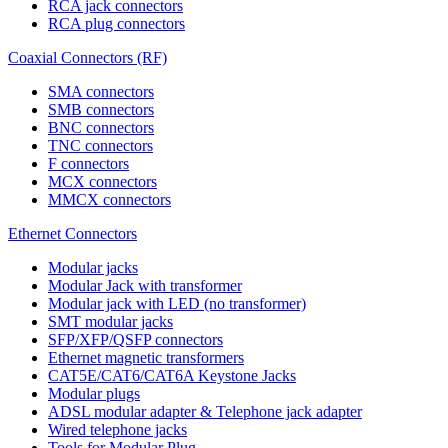
RCA jack connectors
RCA plug connectors
Coaxial Connectors (RF)
SMA connectors
SMB connectors
BNC connectors
TNC connectors
F connectors
MCX connectors
MMCX connectors
Ethernet Connectors
Modular jacks
Modular Jack with transformer
Modular jack with LED (no transformer)
SMT modular jacks
SFP/XFP/QSFP connectors
Ethernet magnetic transformers
CAT5E/CAT6/CAT6A Keystone Jacks
Modular plugs
ADSL modular adapter & Telephone jack adapter
Wired telephone jacks
Tools for Modular Plug