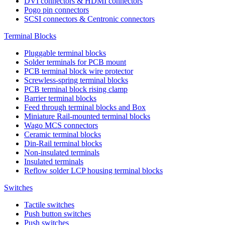
DVI connectors & HDMI connectors
Pogo pin connectors
SCSI connectors & Centronic connectors
Terminal Blocks
Pluggable terminal blocks
Solder terminals for PCB mount
PCB terminal block wire protector
Screwless-spring terminal blocks
PCB terminal block rising clamp
Barrier terminal blocks
Feed through terminal blocks and Box
Miniature Rail-mounted terminal blocks
Wago MCS connectors
Ceramic terminal blocks
Din-Rail terminal blocks
Non-insulated terminals
Insulated terminals
Reflow solder LCP housing terminal blocks
Switches
Tactile switches
Push button switches
Push switches