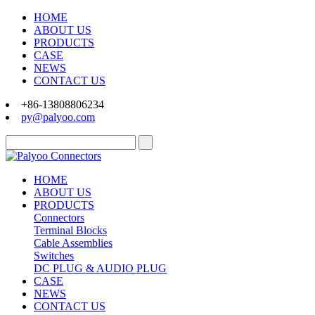
HOME
ABOUT US
PRODUCTS
CASE
NEWS
CONTACT US
+86-13808806234
py@palyoo.com
HOME
ABOUT US
PRODUCTS
Connectors
Terminal Blocks
Cable Assemblies
Switches
DC PLUG & AUDIO PLUG
CASE
NEWS
CONTACT US