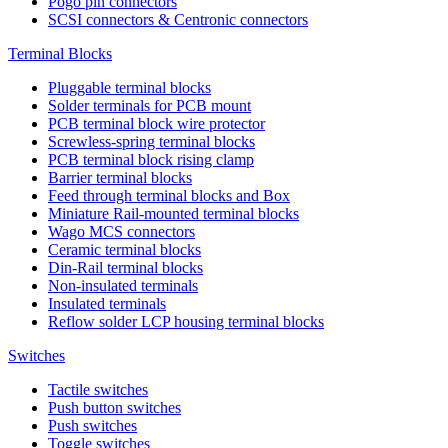
Pogo pin connectors
SCSI connectors & Centronic connectors
Terminal Blocks
Pluggable terminal blocks
Solder terminals for PCB mount
PCB terminal block wire protector
Screwless-spring terminal blocks
PCB terminal block rising clamp
Barrier terminal blocks
Feed through terminal blocks and Box
Miniature Rail-mounted terminal blocks
Wago MCS connectors
Ceramic terminal blocks
Din-Rail terminal blocks
Non-insulated terminals
Insulated terminals
Reflow solder LCP housing terminal blocks
Switches
Tactile switches
Push button switches
Push switches
Toggle switches