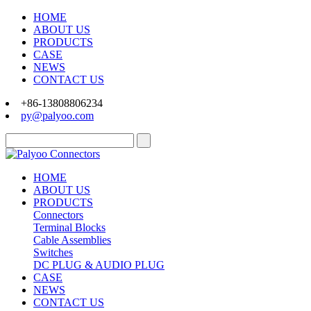
HOME
ABOUT US
PRODUCTS
CASE
NEWS
CONTACT US
+86-13808806234
py@palyoo.com
HOME
ABOUT US
PRODUCTS
Connectors
Terminal Blocks
Cable Assemblies
Switches
DC PLUG & AUDIO PLUG
CASE
NEWS
CONTACT US