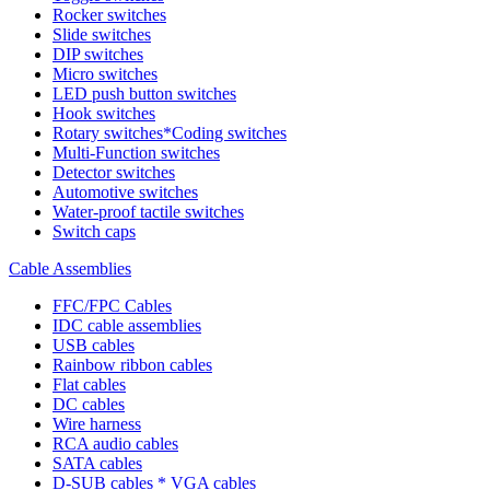
Rocker switches
Slide switches
DIP switches
Micro switches
LED push button switches
Hook switches
Rotary switches*Coding switches
Multi-Function switches
Detector switches
Automotive switches
Water-proof tactile switches
Switch caps
Cable Assemblies
FFC/FPC Cables
IDC cable assemblies
USB cables
Rainbow ribbon cables
Flat cables
DC cables
Wire harness
RCA audio cables
SATA cables
D-SUB cables * VGA cables