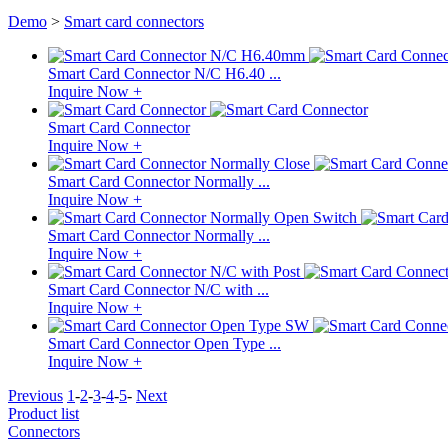
Demo
>
Smart card connectors
Smart Card Connector N/C H6.40 ...
Inquire Now +
Smart Card Connector
Inquire Now +
Smart Card Connector Normally ...
Inquire Now +
Smart Card Connector Normally ...
Inquire Now +
Smart Card Connector N/C with ...
Inquire Now +
Smart Card Connector Open Type ...
Inquire Now +
Previous
1
-
2
-
3
-
4
-
5
-
Next
Product list
Connectors