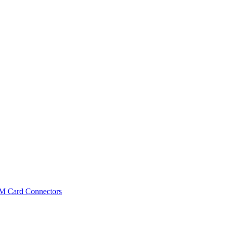
IM Card Connectors