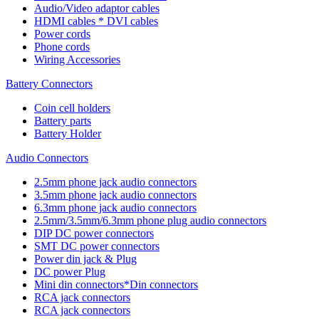
Audio/Video adaptor cables
HDMI cables * DVI cables
Power cords
Phone cords
Wiring Accessories
Battery Connectors
Coin cell holders
Battery parts
Battery Holder
Audio Connectors
2.5mm phone jack audio connectors
3.5mm phone jack audio connectors
6.3mm phone jack audio connectors
2.5mm/3.5mm/6.3mm phone plug audio connectors
DIP DC power connectors
SMT DC power connectors
Power din jack & Plug
DC power Plug
Mini din connectors*Din connectors
RCA jack connectors
RCA jack connectors