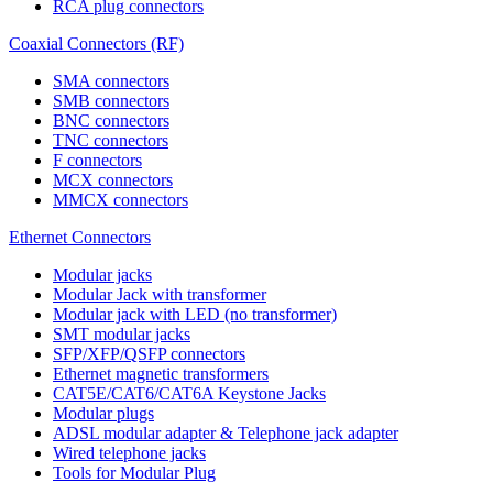
RCA plug connectors
Coaxial Connectors (RF)
SMA connectors
SMB connectors
BNC connectors
TNC connectors
F connectors
MCX connectors
MMCX connectors
Ethernet Connectors
Modular jacks
Modular Jack with transformer
Modular jack with LED (no transformer)
SMT modular jacks
SFP/XFP/QSFP connectors
Ethernet magnetic transformers
CAT5E/CAT6/CAT6A Keystone Jacks
Modular plugs
ADSL modular adapter & Telephone jack adapter
Wired telephone jacks
Tools for Modular Plug