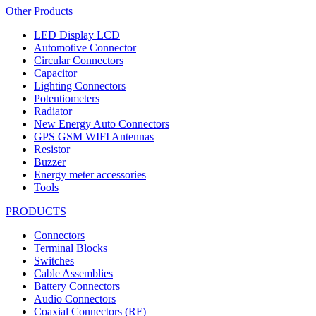
Other Products
LED Display LCD
Automotive Connector
Circular Connectors
Capacitor
Lighting Connectors
Potentiometers
Radiator
New Energy Auto Connectors
GPS GSM WIFI Antennas
Resistor
Buzzer
Energy meter accessories
Tools
PRODUCTS
Connectors
Terminal Blocks
Switches
Cable Assemblies
Battery Connectors
Audio Connectors
Coaxial Connectors (RF)