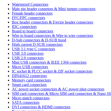
Waterproof Connectors
Male pin header connetors & Mini jumper connectors
Female header connectors
FFC/FPC connectors
Box header connectors & Ejector header connectors
IDC connectors
Board to board connectors
Wire to board connectors & Wire to wire connectors
D-Sub connectors & D-SUB hood
High current D-SUB connectors
USB 3.1 type C connectors
USB 3.0 connectors
USB 2.0 connectors
Mini USB connectors & IEEE 1394 connectors
Micro USB connectors
IC socket & PLCC socket & ZIF socket connectors
DIN41612 connectors
Memory card connectors
Smart card connectors
AC power socket connectors & AC power plug connectors
SIM card connectors & Micro SIM card connectors & Nano S
Micro match connectors
SATA connectors
DVI connectors & HDMI connectors