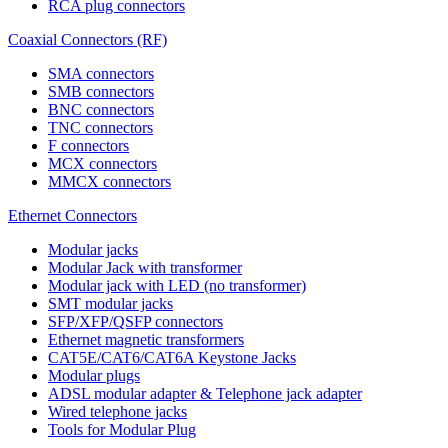
RCA plug connectors
Coaxial Connectors (RF)
SMA connectors
SMB connectors
BNC connectors
TNC connectors
F connectors
MCX connectors
MMCX connectors
Ethernet Connectors
Modular jacks
Modular Jack with transformer
Modular jack with LED (no transformer)
SMT modular jacks
SFP/XFP/QSFP connectors
Ethernet magnetic transformers
CAT5E/CAT6/CAT6A Keystone Jacks
Modular plugs
ADSL modular adapter & Telephone jack adapter
Wired telephone jacks
Tools for Modular Plug