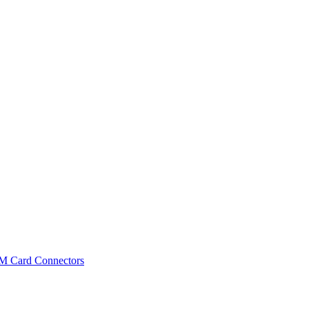
IM Card Connectors