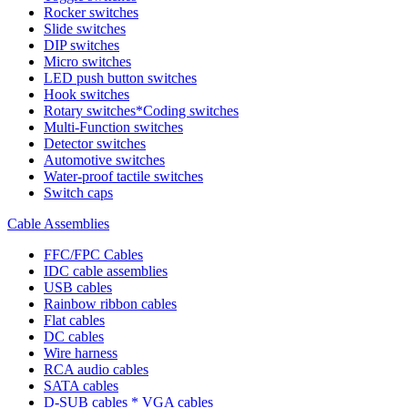
Rocker switches
Slide switches
DIP switches
Micro switches
LED push button switches
Hook switches
Rotary switches*Coding switches
Multi-Function switches
Detector switches
Automotive switches
Water-proof tactile switches
Switch caps
Cable Assemblies
FFC/FPC Cables
IDC cable assemblies
USB cables
Rainbow ribbon cables
Flat cables
DC cables
Wire harness
RCA audio cables
SATA cables
D-SUB cables * VGA cables