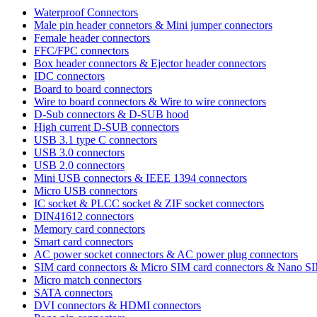
Waterproof Connectors
Male pin header connetors & Mini jumper connectors
Female header connectors
FFC/FPC connectors
Box header connectors & Ejector header connectors
IDC connectors
Board to board connectors
Wire to board connectors & Wire to wire connectors
D-Sub connectors & D-SUB hood
High current D-SUB connectors
USB 3.1 type C connectors
USB 3.0 connectors
USB 2.0 connectors
Mini USB connectors & IEEE 1394 connectors
Micro USB connectors
IC socket & PLCC socket & ZIF socket connectors
DIN41612 connectors
Memory card connectors
Smart card connectors
AC power socket connectors & AC power plug connectors
SIM card connectors & Micro SIM card connectors & Nano S
Micro match connectors
SATA connectors
DVI connectors & HDMI connectors