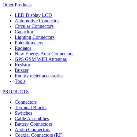
Other Products
LED Display LCD
Automotive Connector
Circular Connectors
Capacitor
Lighting Connectors
Potentiometers
Radiator
New Energy Auto Connectors
GPS GSM WIFI Antennas
Resistor
Buzzer
Energy meter accessories
Tools
PRODUCTS
Connectors
Terminal Blocks
Switches
Cable Assemblies
Battery Connectors
Audio Connectors
Coaxial Connectors (RF)