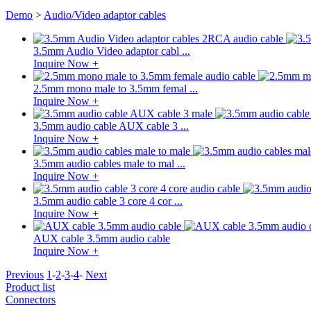
Demo
>
Audio/Video adaptor cables
3.5mm Audio Video adaptor cabl ...
Inquire Now +
2.5mm mono male to 3.5mm femal ...
Inquire Now +
3.5mm audio cable AUX cable 3 ...
Inquire Now +
3.5mm audio cables male to mal ...
Inquire Now +
3.5mm audio cable 3 core 4 cor ...
Inquire Now +
AUX cable 3.5mm audio cable
Inquire Now +
Previous
1
-
2
-
3
-
4
-
Next
Product list
Connectors