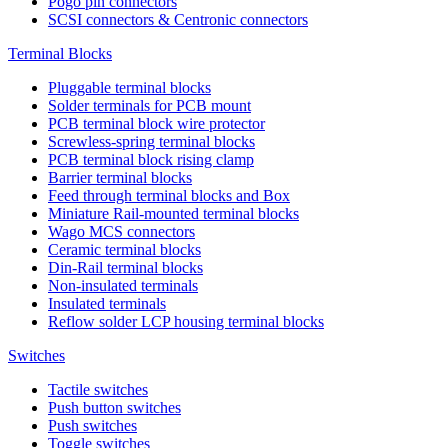
Pogo pin connectors
SCSI connectors & Centronic connectors
Terminal Blocks
Pluggable terminal blocks
Solder terminals for PCB mount
PCB terminal block wire protector
Screwless-spring terminal blocks
PCB terminal block rising clamp
Barrier terminal blocks
Feed through terminal blocks and Box
Miniature Rail-mounted terminal blocks
Wago MCS connectors
Ceramic terminal blocks
Din-Rail terminal blocks
Non-insulated terminals
Insulated terminals
Reflow solder LCP housing terminal blocks
Switches
Tactile switches
Push button switches
Push switches
Toggle switches