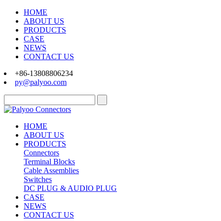
HOME
ABOUT US
PRODUCTS
CASE
NEWS
CONTACT US
+86-13808806234
py@palyoo.com
HOME
ABOUT US
PRODUCTS
Connectors
Terminal Blocks
Cable Assemblies
Switches
DC PLUG & AUDIO PLUG
CASE
NEWS
CONTACT US