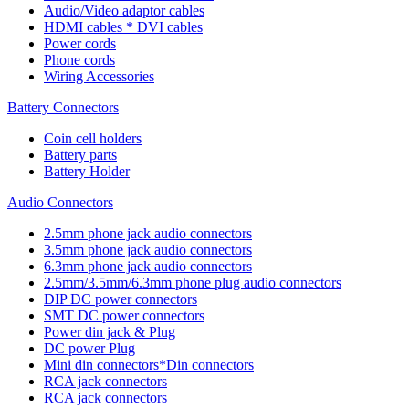
Audio/Video adaptor cables
HDMI cables * DVI cables
Power cords
Phone cords
Wiring Accessories
Battery Connectors
Coin cell holders
Battery parts
Battery Holder
Audio Connectors
2.5mm phone jack audio connectors
3.5mm phone jack audio connectors
6.3mm phone jack audio connectors
2.5mm/3.5mm/6.3mm phone plug audio connectors
DIP DC power connectors
SMT DC power connectors
Power din jack & Plug
DC power Plug
Mini din connectors*Din connectors
RCA jack connectors
RCA jack connectors