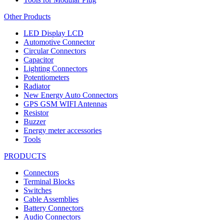
Other Products
LED Display LCD
Automotive Connector
Circular Connectors
Capacitor
Lighting Connectors
Potentiometers
Radiator
New Energy Auto Connectors
GPS GSM WIFI Antennas
Resistor
Buzzer
Energy meter accessories
Tools
PRODUCTS
Connectors
Terminal Blocks
Switches
Cable Assemblies
Battery Connectors
Audio Connectors