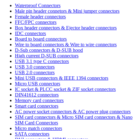
Waterproof Connectors
Male pin header connetors & Mini jumper connectors
Female header connectors
FFC/FPC connectors
Box header connectors & Ejector header connectors
IDC connectors
Board to board connectors
Wire to board connectors & Wire to wire connectors
D-Sub connectors & D-SUB hood
High current D-SUB connectors
USB 3.1 type C connectors
USB 3.0 connectors
USB 2.0 connectors
Mini USB connectors & IEEE 1394 connectors
Micro USB connectors
IC socket & PLCC socket & ZIF socket connectors
DIN41612 connectors
Memory card connectors
Smart card connectors
AC power socket connectors & AC power plug connectors
SIM card connectors & Micro SIM card connectors & Nano
SIM Card Connectors
Micro match connectors
SATA connectors