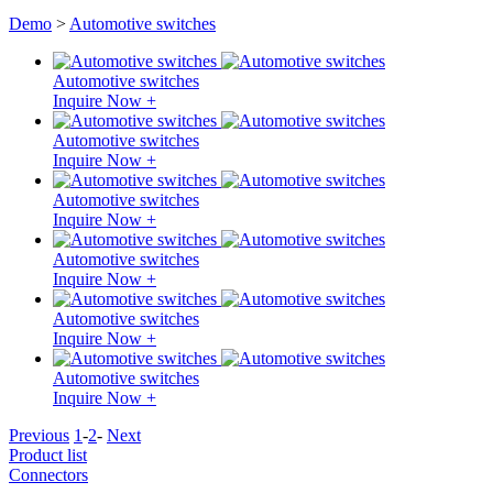
Demo
>
Automotive switches
Automotive switches
Inquire Now +
Automotive switches
Inquire Now +
Automotive switches
Inquire Now +
Automotive switches
Inquire Now +
Automotive switches
Inquire Now +
Automotive switches
Inquire Now +
Previous
1
-
2
-
Next
Product list
Connectors