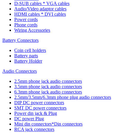
D-SUB cables * VGA cables
Audio/Video adaptor cables
HDMI cables * DVI cables
Power cords
Phone cords
Wiring Accessories
Battery Connectors
Coin cell holders
Battery parts
Battery Holder
Audio Connectors
2.5mm phone jack audio connectors
3.5mm phone jack audio connectors
6.3mm phone jack audio connectors
2.5mm/3.5mm/6.3mm phone plug audio connectors
DIP DC power connectors
SMT DC power connectors
Power din jack & Plug
DC power Plug
Mini din connectors*Din connectors
RCA jack connectors