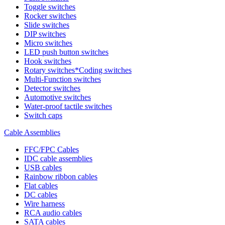
Toggle switches
Rocker switches
Slide switches
DIP switches
Micro switches
LED push button switches
Hook switches
Rotary switches*Coding switches
Multi-Function switches
Detector switches
Automotive switches
Water-proof tactile switches
Switch caps
Cable Assemblies
FFC/FPC Cables
IDC cable assemblies
USB cables
Rainbow ribbon cables
Flat cables
DC cables
Wire harness
RCA audio cables
SATA cables