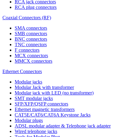
RCA jack connectors
RCA plug connectors
Coaxial Connectors (RF)
SMA connectors
SMB connectors
BNC connectors
TNC connectors
F connectors
MCX connectors
MMCX connectors
Ethernet Connectors
Modular jacks
Modular Jack with transformer
Modular jack with LED (no transformer)
SMT modular jacks
SFP/XFP/QSFP connectors
Ethernet magnetic transformers
CAT5E/CAT6/CAT6A Keystone Jacks
Modular plugs
ADSL modular adapter & Telephone jack adapter
Wired telephone jacks
Tools for Modular Plug