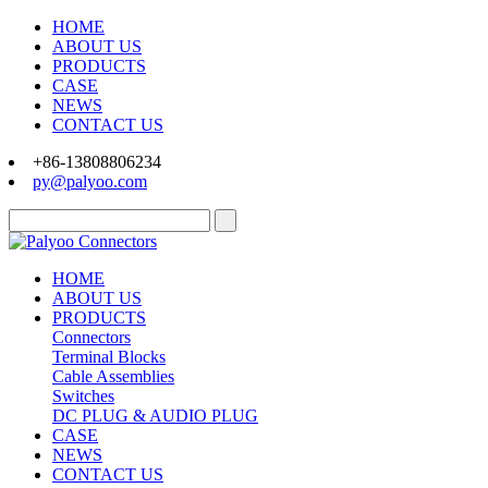
HOME
ABOUT US
PRODUCTS
CASE
NEWS
CONTACT US
+86-13808806234
py@palyoo.com
HOME
ABOUT US
PRODUCTS
Connectors
Terminal Blocks
Cable Assemblies
Switches
DC PLUG & AUDIO PLUG
CASE
NEWS
CONTACT US