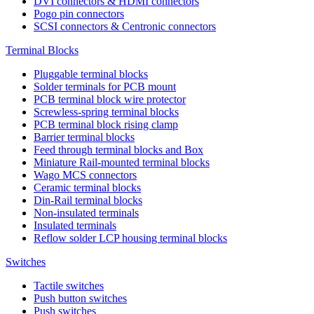
DVI connectors & HDMI connectors
Pogo pin connectors
SCSI connectors & Centronic connectors
Terminal Blocks
Pluggable terminal blocks
Solder terminals for PCB mount
PCB terminal block wire protector
Screwless-spring terminal blocks
PCB terminal block rising clamp
Barrier terminal blocks
Feed through terminal blocks and Box
Miniature Rail-mounted terminal blocks
Wago MCS connectors
Ceramic terminal blocks
Din-Rail terminal blocks
Non-insulated terminals
Insulated terminals
Reflow solder LCP housing terminal blocks
Switches
Tactile switches
Push button switches
Push switches