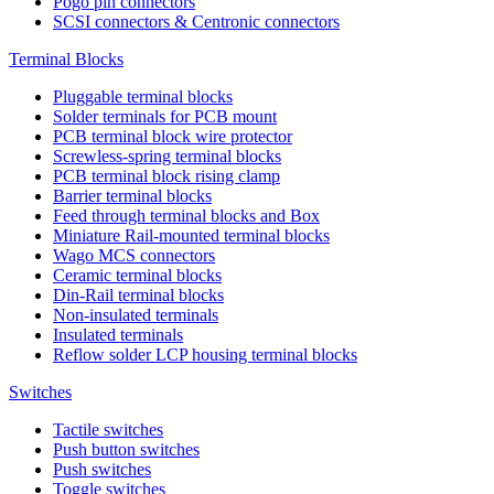
Pogo pin connectors
SCSI connectors & Centronic connectors
Terminal Blocks
Pluggable terminal blocks
Solder terminals for PCB mount
PCB terminal block wire protector
Screwless-spring terminal blocks
PCB terminal block rising clamp
Barrier terminal blocks
Feed through terminal blocks and Box
Miniature Rail-mounted terminal blocks
Wago MCS connectors
Ceramic terminal blocks
Din-Rail terminal blocks
Non-insulated terminals
Insulated terminals
Reflow solder LCP housing terminal blocks
Switches
Tactile switches
Push button switches
Push switches
Toggle switches