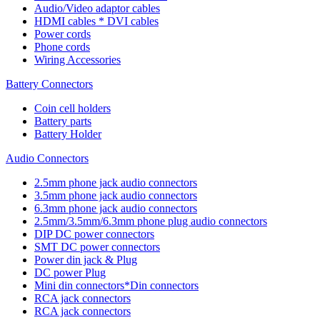
Audio/Video adaptor cables
HDMI cables * DVI cables
Power cords
Phone cords
Wiring Accessories
Battery Connectors
Coin cell holders
Battery parts
Battery Holder
Audio Connectors
2.5mm phone jack audio connectors
3.5mm phone jack audio connectors
6.3mm phone jack audio connectors
2.5mm/3.5mm/6.3mm phone plug audio connectors
DIP DC power connectors
SMT DC power connectors
Power din jack & Plug
DC power Plug
Mini din connectors*Din connectors
RCA jack connectors
RCA jack connectors