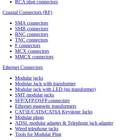
RCA plug connectors
Coaxial Connectors (RF)
SMA connectors
SMB connectors
BNC connectors
TNC connectors
F connectors
MCX connectors
MMCX connectors
Ethernet Connectors
Modular jacks
Modular Jack with transformer
Modular jack with LED (no transformer)
SMT modular jacks
SFP/XFP/QSFP connectors
Ethernet magnetic transformers
CAT5E/CAT6/CAT6A Keystone Jacks
Modular plugs
ADSL modular adapter & Telephone jack adapter
Wired telephone jacks
Tools for Modular Plug