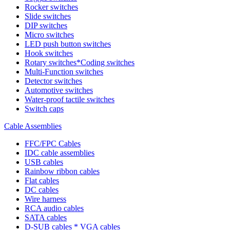
Rocker switches
Slide switches
DIP switches
Micro switches
LED push button switches
Hook switches
Rotary switches*Coding switches
Multi-Function switches
Detector switches
Automotive switches
Water-proof tactile switches
Switch caps
Cable Assemblies
FFC/FPC Cables
IDC cable assemblies
USB cables
Rainbow ribbon cables
Flat cables
DC cables
Wire harness
RCA audio cables
SATA cables
D-SUB cables * VGA cables