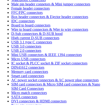
Male pin header connetors & Mini jumper connectors
Female header connectors
FFC/FPC connectors
Box header connectors & Ejector header connectors
IDC connectors
Board to board connectors
Wire to board connectors & Wire to wire connectors
D-Sub connectors & D-SUB hood
High current D-SUB connectors
USB 3.1 type C connectors
USB 3.0 connectors
USB 2.0 connectors
Mini USB connectors & IEEE 1394 connectors
Micro USB connectors
IC socket & PLCC socket & ZIF socket connectors
DIN41612 connectors
Memory card connectors
Smart card connectors
AC power socket connectors & AC power plug connectors
SIM card connectors & Micro SIM card connectors & Nano
SIM Card Connectors
Micro match connectors
SATA connectors
DVI connectors & HDMI connectors