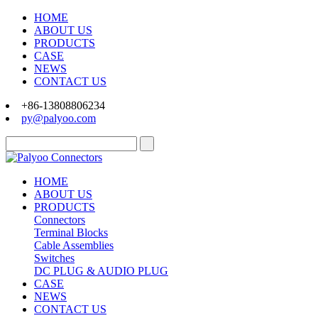
HOME
ABOUT US
PRODUCTS
CASE
NEWS
CONTACT US
+86-13808806234
py@palyoo.com
HOME
ABOUT US
PRODUCTS
Connectors
Terminal Blocks
Cable Assemblies
Switches
DC PLUG & AUDIO PLUG
CASE
NEWS
CONTACT US