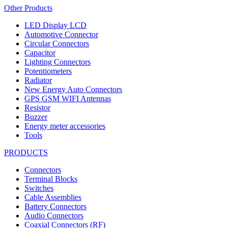
Other Products
LED Display LCD
Automotive Connector
Circular Connectors
Capacitor
Lighting Connectors
Potentiometers
Radiator
New Energy Auto Connectors
GPS GSM WIFI Antennas
Resistor
Buzzer
Energy meter accessories
Tools
PRODUCTS
Connectors
Terminal Blocks
Switches
Cable Assemblies
Battery Connectors
Audio Connectors
Coaxial Connectors (RF)