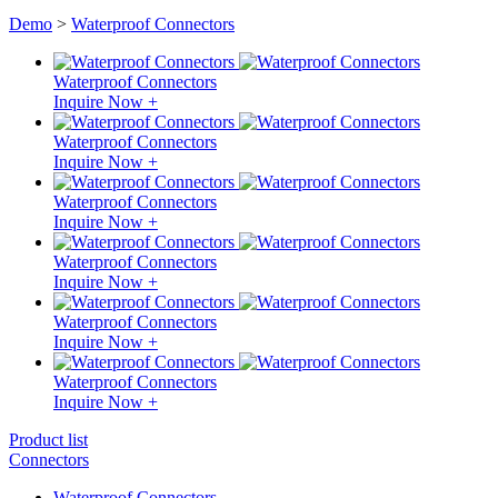
Demo
>
Waterproof Connectors
Waterproof Connectors
Inquire Now +
Waterproof Connectors
Inquire Now +
Waterproof Connectors
Inquire Now +
Waterproof Connectors
Inquire Now +
Waterproof Connectors
Inquire Now +
Waterproof Connectors
Inquire Now +
Product list
Connectors
Waterproof Connectors