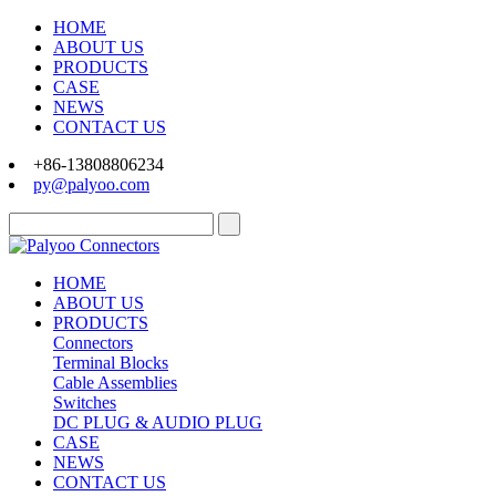
HOME
ABOUT US
PRODUCTS
CASE
NEWS
CONTACT US
+86-13808806234
py@palyoo.com
HOME
ABOUT US
PRODUCTS
Connectors
Terminal Blocks
Cable Assemblies
Switches
DC PLUG & AUDIO PLUG
CASE
NEWS
CONTACT US