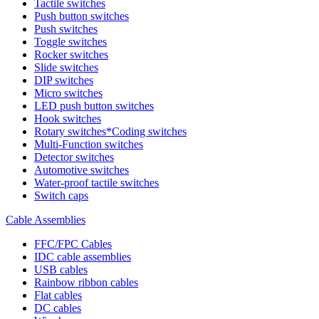
Tactile switches
Push button switches
Push switches
Toggle switches
Rocker switches
Slide switches
DIP switches
Micro switches
LED push button switches
Hook switches
Rotary switches*Coding switches
Multi-Function switches
Detector switches
Automotive switches
Water-proof tactile switches
Switch caps
Cable Assemblies
FFC/FPC Cables
IDC cable assemblies
USB cables
Rainbow ribbon cables
Flat cables
DC cables