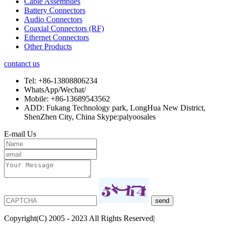
Cable Assemblies
Battery Connectors
Audio Connectors
Coaxial Connectors (RF)
Ethernet Connectors
Other Products
contanct us
Tel:
+86-13808806234
WhatsApp/Wechat/
Mobile:
+86-13689543562
ADD:
Fukang Technology park, LongHua New District,
ShenZhen City, China Skype:palyoosales
E-mail Us
Copyright(C) 2005 - 2023 All Rights Reserved|