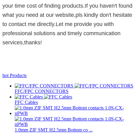
your time cost of finding products.If you haven't found
what you need at our website,pls kindly don't hesitate
to contact me directly.Let me provide you with
professional solutions and timely communication
services,thanks!
hot Products
FFC/FPC CONNECTORS
FFC Cables
1.0mm ZIF SMT H2.5mm Bottom co ...