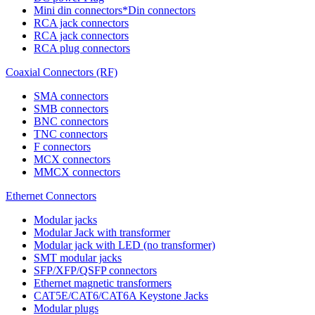
Mini din connectors*Din connectors
RCA jack connectors
RCA jack connectors
RCA plug connectors
Coaxial Connectors (RF)
SMA connectors
SMB connectors
BNC connectors
TNC connectors
F connectors
MCX connectors
MMCX connectors
Ethernet Connectors
Modular jacks
Modular Jack with transformer
Modular jack with LED (no transformer)
SMT modular jacks
SFP/XFP/QSFP connectors
Ethernet magnetic transformers
CAT5E/CAT6/CAT6A Keystone Jacks
Modular plugs