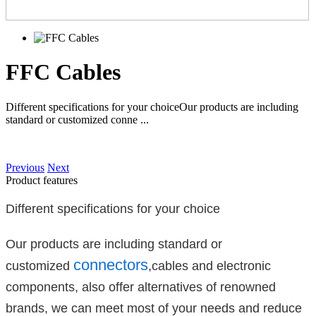
FFC Cables
Different specifications for your choiceOur products are including
standard or customized conne ...
Previous
Next
Product features
Different specifications for your choice
Our products are including standard or
connectors
customized
,cables and electronic
components, also offer alternatives of renowned
brands, we can meet most of your needs and reduce