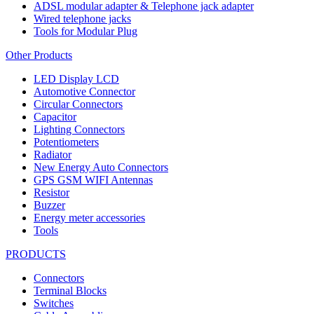
ADSL modular adapter & Telephone jack adapter
Wired telephone jacks
Tools for Modular Plug
Other Products
LED Display LCD
Automotive Connector
Circular Connectors
Capacitor
Lighting Connectors
Potentiometers
Radiator
New Energy Auto Connectors
GPS GSM WIFI Antennas
Resistor
Buzzer
Energy meter accessories
Tools
PRODUCTS
Connectors
Terminal Blocks
Switches