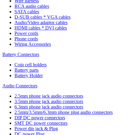
Wire harness
RCA audio cables
SATA cables
D-SUB cables * VGA cables
Audio/Video adaptor cables
HDMI cables * DVI cables
Power cords
Phone cords
Wiring Accessories
Battery Connectors
Coin cell holders
Battery parts
Battery Holder
Audio Connectors
2.5mm phone jack audio connectors
3.5mm phone jack audio connectors
6.3mm phone jack audio connectors
2.5mm/3.5mm/6.3mm phone plug audio connectors
DIP DC power connectors
SMT DC power connectors
Power din jack & Plug
DC power Plug