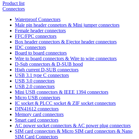
Product list
Connectors
Waterproof Connectors
Male pin header connetors & Mini jumper connectors
Female header connectors
FFC/FPC connectors
Box header connectors & Ejector header connectors
IDC connectors
Board to board connectors
Wire to board connectors & Wire to wire connectors
D-Sub connectors & D-SUB hood
High current D-SUB connectors
USB 3.1 type C connectors
USB 3.0 connectors
USB 2.0 connectors
Mini USB connectors & IEEE 1394 connectors
Micro USB connectors
IC socket & PLCC socket & ZIF socket connectors
DIN41612 connectors
Memory card connectors
Smart card connectors
AC power socket connectors & AC power plug connectors
SIM card connectors & Micro SIM card connectors & Nano
SIM Card Connectors