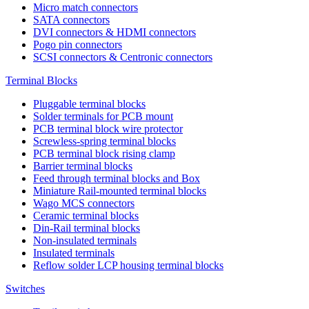
Micro match connectors
SATA connectors
DVI connectors & HDMI connectors
Pogo pin connectors
SCSI connectors & Centronic connectors
Terminal Blocks
Pluggable terminal blocks
Solder terminals for PCB mount
PCB terminal block wire protector
Screwless-spring terminal blocks
PCB terminal block rising clamp
Barrier terminal blocks
Feed through terminal blocks and Box
Miniature Rail-mounted terminal blocks
Wago MCS connectors
Ceramic terminal blocks
Din-Rail terminal blocks
Non-insulated terminals
Insulated terminals
Reflow solder LCP housing terminal blocks
Switches