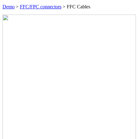
Demo
>
FFC/FPC connectors
>
FFC Cables